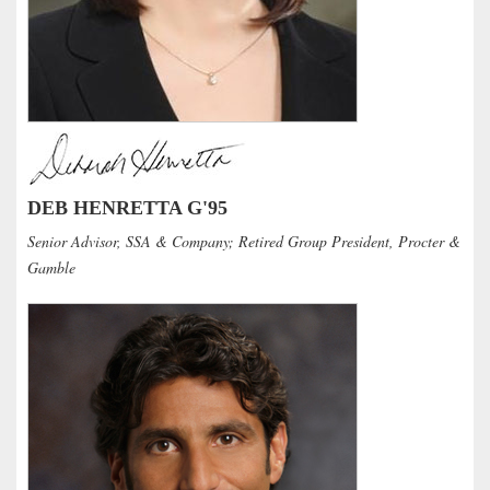
DEB HENRETTA G'95
Senior Advisor, SSA & Company; Retired Group President, Procter &
Gamble