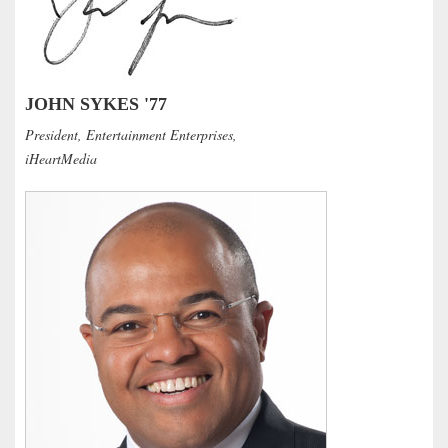
JOHN SYKES '77
President, Entertainment Enterprises,
iHeartMedia