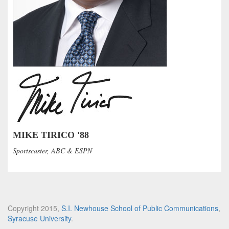
MIKE TIRICO '88
Sportscaster, ABC & ESPN
Copyright 2015,
S.I. Newhouse School of Public Communications
,
Syracuse University
.