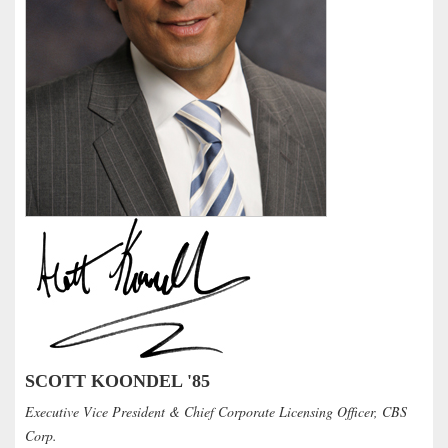
SCOTT KOONDEL '85
Executive Vice President & Chief Corporate Licensing Officer, CBS
Corp.