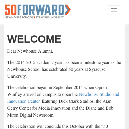
Toggle
navigati
WELCOME
Dear Newhouse Alumni,
The 2014-2015 academic year has been a milestone year as the
Newhouse School has celebrated 50 years at Syracuse
University.
The celebration began in September 2014 when Oprah
Winfrey arrived on campus to open the
Newhouse Studio and
Innovation Center
, featuring Dick Clark Studios, the Alan
Gerry Center for Media Innovation and the Diane and Bob
Miron Digital Newsroom.
The celebration will conclude this October with the “50