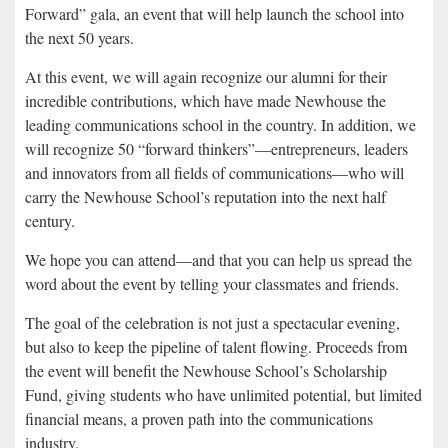
Forward” gala, an event that will help launch the school into
the next 50 years.
At this event, we will again recognize our alumni for their
incredible contributions, which have made Newhouse the
leading communications school in the country. In addition, we
will recognize 50 “forward thinkers”—entrepreneurs, leaders
and innovators from all fields of communications—who will
carry the Newhouse School’s reputation into the next half
century.
We hope you can attend—and that you can help us spread the
word about the event by telling your classmates and friends.
The goal of the celebration is not just a spectacular evening,
but also to keep the pipeline of talent flowing. Proceeds from
the event will benefit the Newhouse School’s Scholarship
Fund, giving students who have unlimited potential, but limited
financial means, a proven path into the communications
industry.