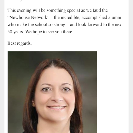
This evening will be something special as we laud the
“Newhouse Network”—the incredible, accomplished alumni
who make the school so strong—and look forward to the next
50 years. We hope to see you there!
Best regards,