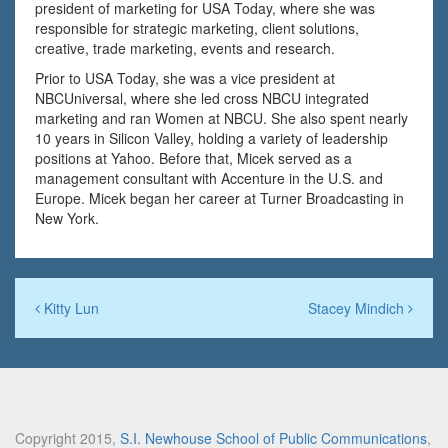
president of marketing for USA Today, where she was
responsible for strategic marketing, client solutions,
creative, trade marketing, events and research.
Prior to USA Today, she was a vice president at
NBCUniversal, where she led cross NBCU integrated
marketing and ran Women at NBCU. She also spent nearly
10 years in Silicon Valley, holding a variety of leadership
positions at Yahoo. Before that, Micek served as a
management consultant with Accenture in the U.S. and
Europe. Micek began her career at Turner Broadcasting in
New York.
Kitty Lun
Stacey Mindich
Copyright 2015,
S.I. Newhouse School of Public Communications
,