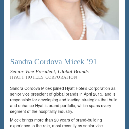
Sandra Cordova Micek ’91
Senior Vice President, Global Brands
HYATT HOTELS CORPORATION
Sandra Cordova Micek joined Hyatt Hotels Corporation as
senior vice president of global brands in April 2015, and is
responsible for developing and leading strategies that build
and enhance Hyatt’s brand portfolio, which spans every
segment of the hospitality industry.
Micek brings more than 20 years of brand-building
experience to the role, most recently as senior vice